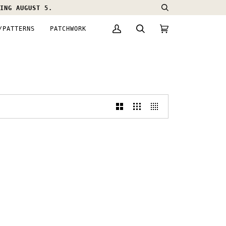
ING AUGUST 5.
Search
/PATTERNS
PATCHWORK
My
Search
Cart
(0)
Account