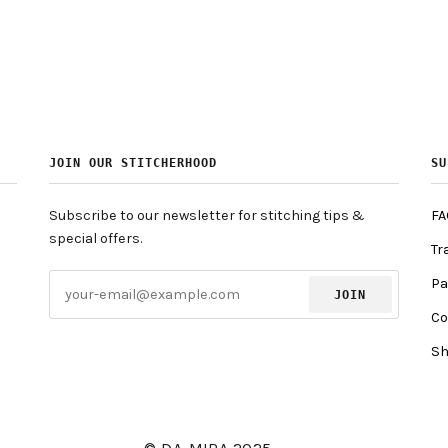
JOIN OUR STITCHERHOOD
SU
Subscribe to our newsletter for stitching tips &
FA
special offers.
Tr
Pa
JOIN
Co
Sh