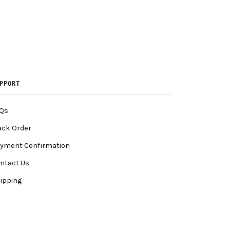
PPORT
Qs
ack Order
yment Confirmation
ntact Us
ipping