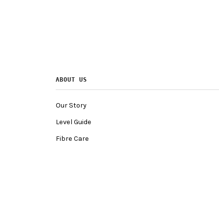
ABOUT US
Our Story
Level Guide
Fibre Care