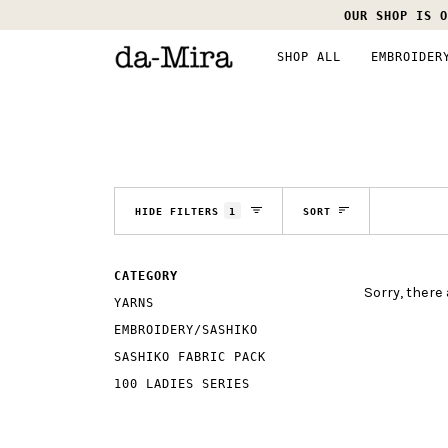
Skip
OUR SHOP IS O
to
content
SHOP ALL
EMBROIDER
SORT
HIDE FILTERS
1
SORT
CATEGORY
Sorry, there 
YARNS
EMBROIDERY/SASHIKO
SASHIKO FABRIC PACK
100 LADIES SERIES