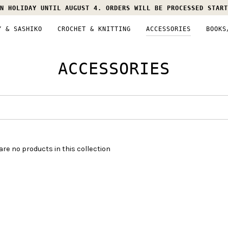
N HOLIDAY UNTIL AUGUST 4. ORDERS WILL BE PROCESSED START
Y & SASHIKO
CROCHET & KNITTING
ACCESSORIES
BOOKS
ACCESSORIES
are no products in this collection