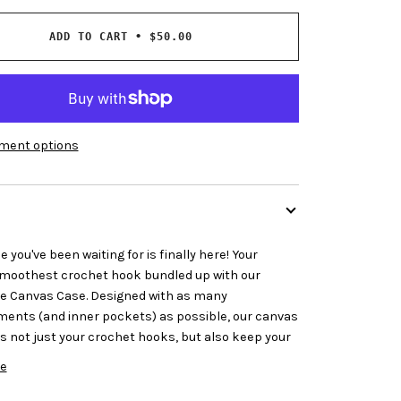
ADD TO CART
•
$50.00
ment options
 you've been waiting for is finally here! Your
smoothest crochet hook bundled up with our
 Canvas Case. Designed with as many
nts (and inner pockets) as possible, our canvas
s not just your crochet hooks, but also keep your
e