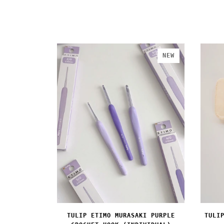
NEW
TULIP ETIMO MURASAKI PURPLE
TULI