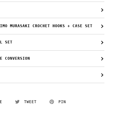
IMO MURASAKI CROCHET HOOKS + CASE SET
L SET
E CONVERSION
E
TWEET
PIN