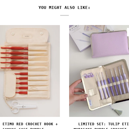
YOU MIGHT ALSO LIKE:
LIMITED SET: TULIP ETI
P ETIMO RED CROCHET HOOK +