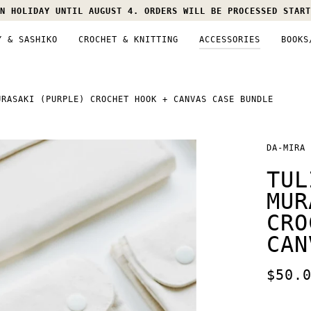
N HOLIDAY UNTIL AUGUST 4. ORDERS WILL BE PROCESSED START
Y & SASHIKO
CROCHET & KNITTING
ACCESSORIES
BOOKS
URASAKI (PURPLE) CROCHET HOOK + CANVAS CASE BUNDLE
DA-MIRA
TUL
MUR
CRO
CAN
$50.