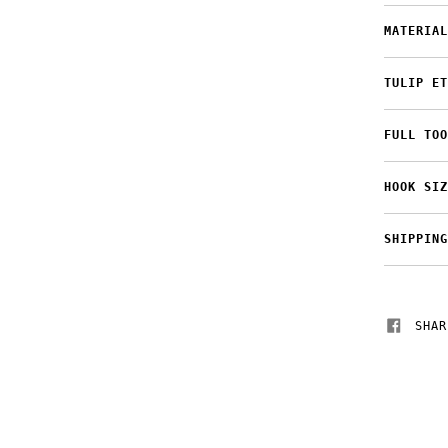
MATERIAL
TULIP ET
FULL TOO
HOOK SIZ
SHIPPING
SHAR