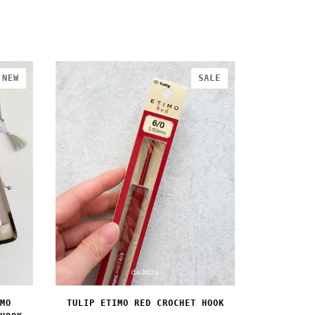
NEW
SALE
MO
TULIP ETIMO RED CROCHET HOOK