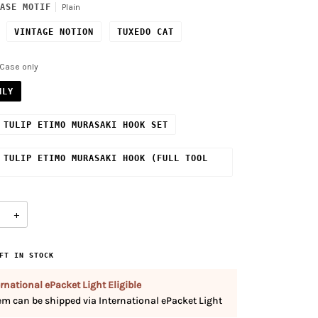
ASE MOTIF
Plain
VINTAGE NOTION
TUXEDO CAT
Case only
NLY
 TULIP ETIMO MURASAKI HOOK SET
 TULIP ETIMO MURASAKI HOOK (FULL TOOL
+
FT IN STOCK
rnational ePacket Light Eligible
tem can be shipped via International ePacket Light