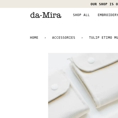
Skip
OUR SHOP IS O
to
content
SHOP ALL
EMBROIDER
HOME
›
ACCESSORIES
›
TULIP ETIMO M