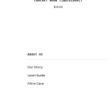
CROCHET HOOK (INDIVIDUAL)
$13.00
ABOUT US
Our Story
Level Guide
Fibre Care