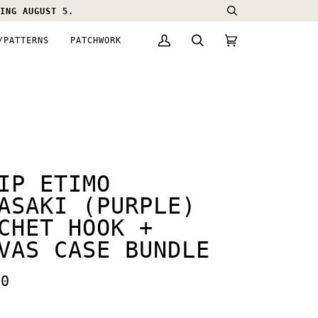
ING AUGUST 5.
Search
/PATTERNS
PATCHWORK
My
Search
Cart
(0)
Account
IP ETIMO
ASAKI (PURPLE)
CHET HOOK +
VAS CASE BUNDLE
00