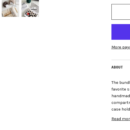
More pay
ABOUT
The bundle
favorite 
handmade
compartme
case hold
Read mor