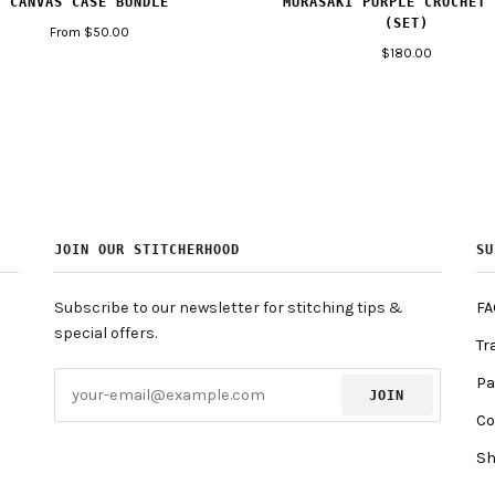
MURASAKI PURPLE CROCHET 
CANVAS CASE BUNDLE
(SET)
From $50.00
$180.00
JOIN OUR STITCHERHOOD
SU
Subscribe to our newsletter for stitching tips &
FA
special offers.
Tr
Pa
JOIN
Co
Sh