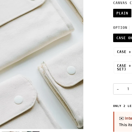
CANVAS C
PLAIN
OPTION
CASE O
CASE +
CASE +
SET)
−
ONLY
2
LE
✉️
Inte
This i