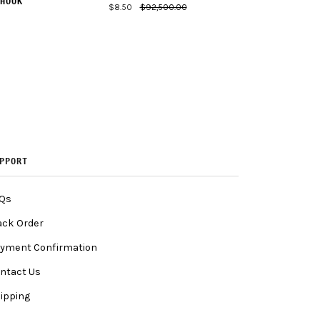
HOOK
$8.50
$92,500.00
PPORT
Qs
ack Order
yment Confirmation
ntact Us
ipping