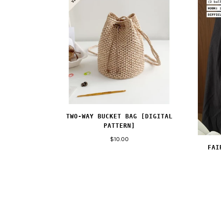
TWO-WAY BUCKET BAG [DIGITAL
PATTERN]
$10.00
FAI