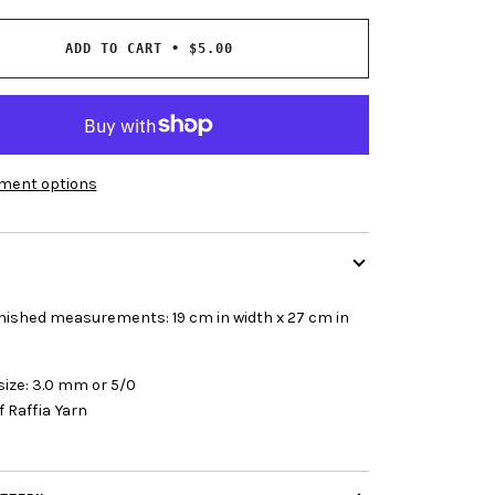
ADD TO CART
•
$5.00
ment options
finished measurements:
19 cm in width x 27 cm in
size: 3.0 mm or 5/0
f Raffia Yarn