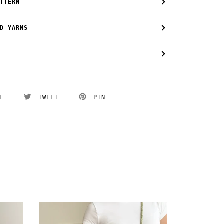
TTERN
D YARNS
E
TWEET
PIN