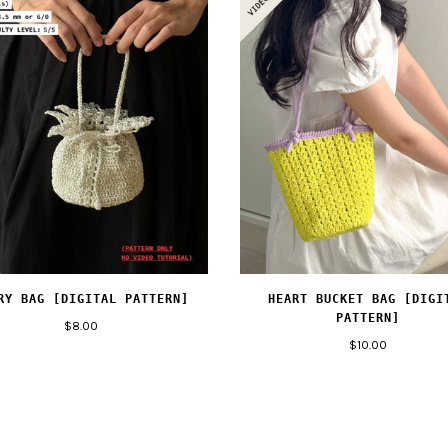
RY BAG [DIGITAL PATTERN]
HEART BUCKET BAG [DIGI
PATTERN]
$8.00
$10.00