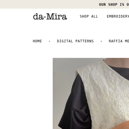
Skip
OUR SHOP IS O
to
content
SHOP ALL
EMBROIDER
HOME
›
DIGITAL PATTERNS
›
RAFFIA M