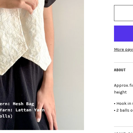
More pay
ABOUT
Approx. 
height
•
Hook in 
•
2 balls o