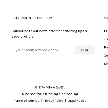
JOIN OUR STITCHERHOOD
SU
Subscribe to our newsletter for stitching tips &
FA
special offers.
Tr
Pa
JOIN
Co
Sh
© DA-MIRA 2025
A home for all things stitching
Terms of Service
|
Privacy Policy
|
Legal Notice