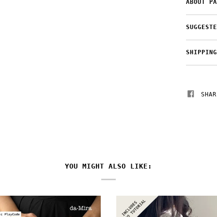
ABOUT PA
SUGGESTE
SHIPPING
SHAR
YOU MIGHT ALSO LIKE: