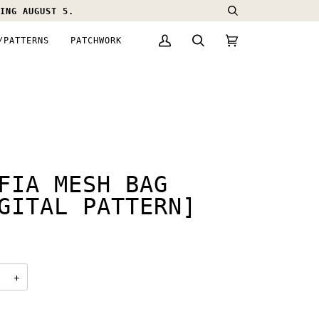
ING AUGUST 5.
Search
/PATTERNS
PATCHWORK
My
Search
Cart
(0)
Account
FIA MESH BAG
GITAL PATTERN]
0
+