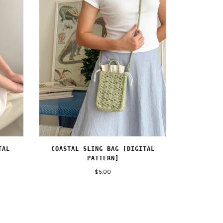
TAL
COASTAL SLING BAG [DIGITAL
PATTERN]
$5.00