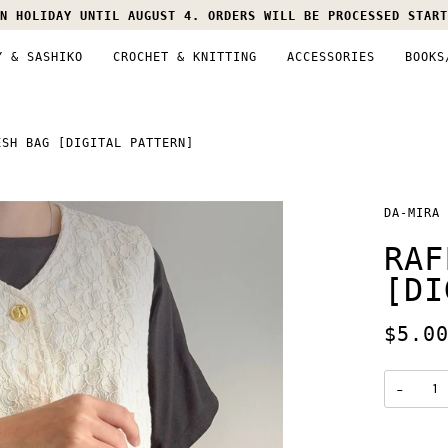
N HOLIDAY UNTIL AUGUST 4. ORDERS WILL BE PROCESSED START
Y & SASHIKO
CROCHET & KNITTING
ACCESSORIES
BOOKS
ESH BAG [DIGITAL PATTERN]
DA-MIRA
RAF
[DI
$5.0
−