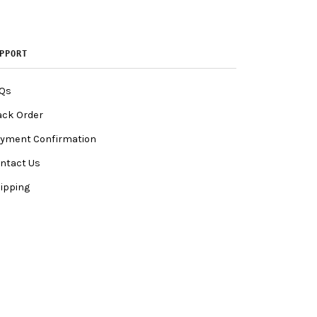
PPORT
Qs
ack Order
yment Confirmation
ntact Us
ipping