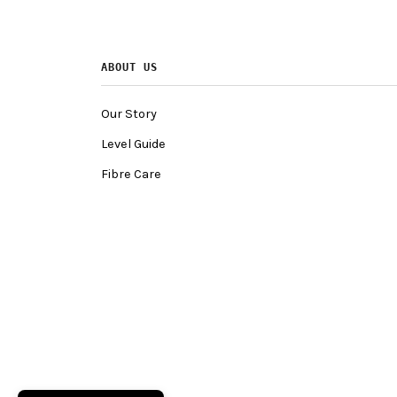
ABOUT US
Our Story
Level Guide
Fibre Care