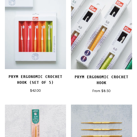
PRYM ERGONOMIC CROCHET
PRYM ERGONOMIC CROCHET
HOOK (SET OF 5)
HOOK
$42.00
From $8.50