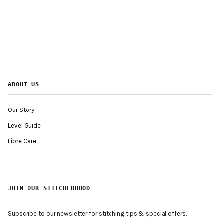
ABOUT US
Our Story
Level Guide
Fibre Care
JOIN OUR STITCHERHOOD
Subscribe to our newsletter for stitching tips & special offers.