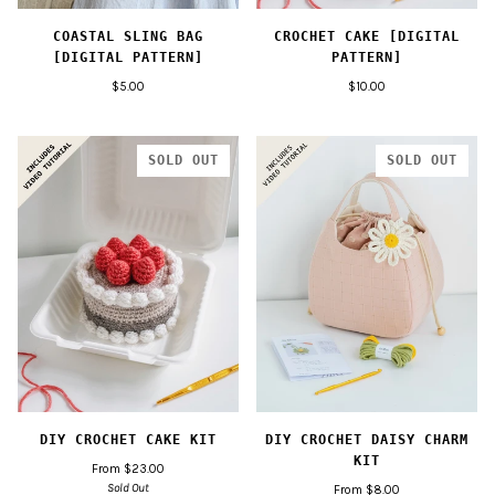
COASTAL SLING BAG
CROCHET CAKE [DIGITAL
[DIGITAL PATTERN]
PATTERN]
$5.00
$10.00
SOLD OUT
SOLD OUT
DIY CROCHET CAKE KIT
DIY CROCHET DAISY CHARM
KIT
From $23.00
Sold Out
From $8.00