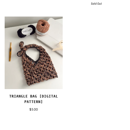
Sold Out
TRIANGLE BAG [DIGITAL
PATTERN]
$5.00