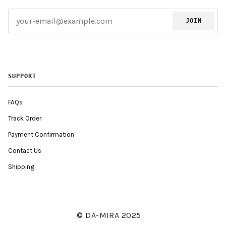
JOIN
SUPPORT
FAQs
Track Order
Payment Confirmation
Contact Us
Shipping
© DA-MIRA 2025