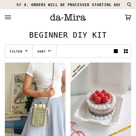
Skip
L AUGUST 4. ORDERS WILL BE PROCESSED STARTING AUGUST 5.
Se
to
content
Ca
(0
BEGINNER DIY KIT
SORT
FILTER
SORT