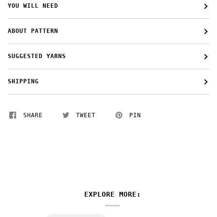
YOU WILL NEED
ABOUT PATTERN
SUGGESTED YARNS
SHIPPING
SHARE
TWEET
PIN
EXPLORE MORE: