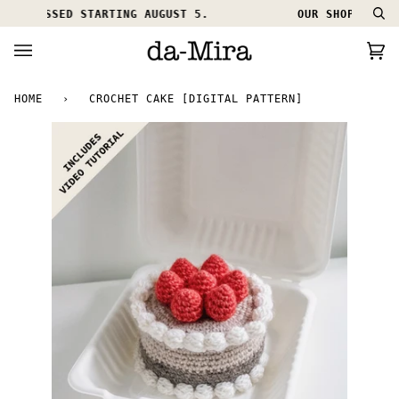
Skip
ROCESSED STARTING AUGUST 5.
OUR SHOP IS ON HO
Se
to
content
Ca
(0
HOME
›
CROCHET CAKE [DIGITAL PATTERN]