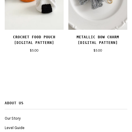
CROCHET FOOD POUCH
METALLIC BOW CHARM
[DIGITAL PATTERN]
[DIGITAL PATTERN]
$5.00
$5.00
ABOUT US
Our Story
Level Guide