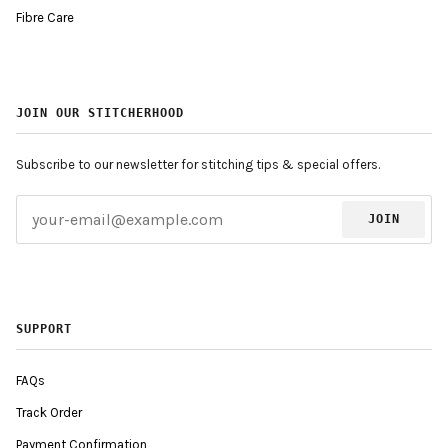
Fibre Care
JOIN OUR STITCHERHOOD
Subscribe to our newsletter for stitching tips & special offers.
JOIN
SUPPORT
FAQs
Track Order
Payment Confirmation