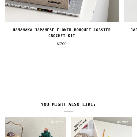
HAMANAKA JAPANESE FLOWER BOUQUET COASTER
JA
CROCHET KIT
$17.00
YOU MIGHT ALSO LIKE: