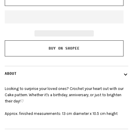
BUY ON SHOPEE
ABOUT
Looking to surprise your loved ones? Crochet your heart out with our
Cake pattern. Whether it's a birthday, anniversary, or just to brighten
their day!♡
Approx. finished measurements:
13 cm diameter x 10.5 cm height