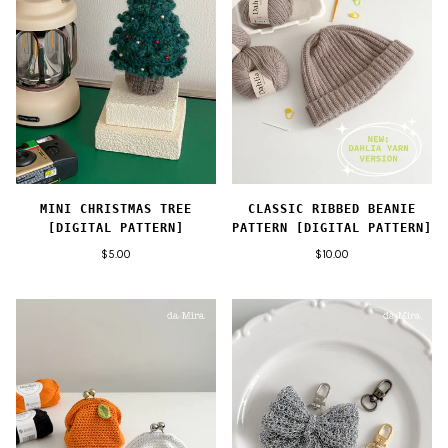
MINI CHRISTMAS TREE
CLASSIC RIBBED BEANIE
[DIGITAL PATTERN]
PATTERN [DIGITAL PATTERN]
$5.00
$10.00