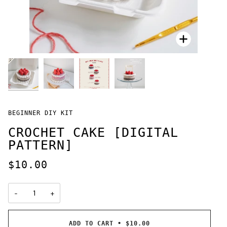
Zoom
Zoom
Zoom
Zoom
BEGINNER DIY KIT
CROCHET CAKE [DIGITAL
PATTERN]
$10.00
−
+
ADD TO CART
•
$10.00