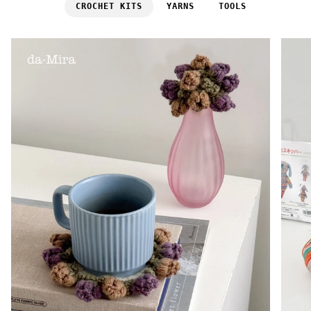
CROCHET KITS
YARNS
TOOLS